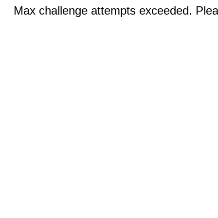
Max challenge attempts exceeded. Pleas