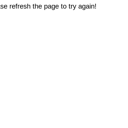
e refresh the page to try again!