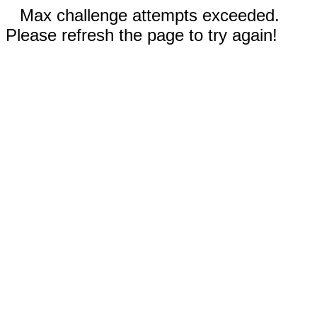
Max challenge attempts exceeded.
Please refresh the page to try again!